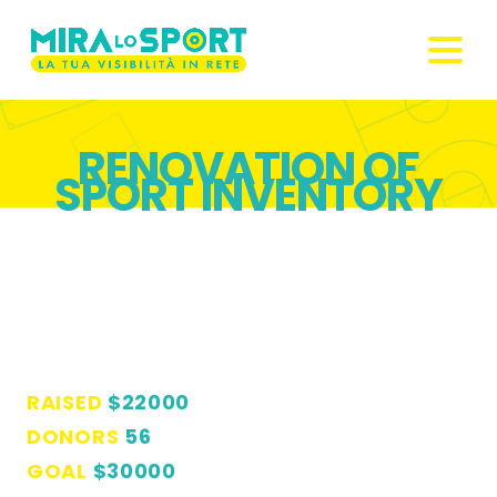
RENOVATION OF
SPORT INVENTORY
RAISED
$22000
DONORS
56
GOAL
$30000