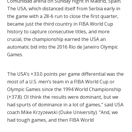
Comunidad arena on Sunday night in Madrid, Spain.
The USA, which distanced itself from Serbia early in
the game with a 28-6 run to close the first quarter,
became just the third country in FIBA World Cup
history to capture consecutive titles, and more
crucial, the championship earned the USA an
automatic bid into the 2016 Rio de Janeiro Olympic
Games.
The USA’s +33.0 points per game differential was the
most of a U.S. men’s team in a FIBA World Cup or
Olympic Games since the 1994 World Championship
(+37.8). OI think the results were dominant, but we
had spurts of dominance in a lot of games,” said USA
coach Mike Krzyzewski (Duke University). “And, we
had tough games, and then FIBA World