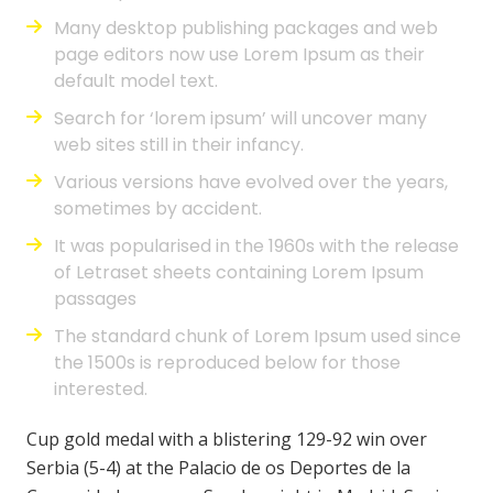
Many desktop publishing packages and web
page editors now use Lorem Ipsum as their
default model text.
Search for ‘lorem ipsum’ will uncover many
web sites still in their infancy.
Various versions have evolved over the years,
sometimes by accident.
It was popularised in the 1960s with the release
of Letraset sheets containing Lorem Ipsum
passages
The standard chunk of Lorem Ipsum used since
the 1500s is reproduced below for those
interested.
Cup gold medal with a blistering 129-92 win over
Serbia (5-4) at the Palacio de os Deportes de la