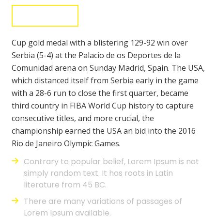
Donate Now
Cup gold medal with a blistering 129-92 win over
Serbia (5-4) at the Palacio de os Deportes de la
Comunidad arena on Sunday Madrid, Spain. The USA,
which distanced itself from Serbia early in the game
with a 28-6 run to close the first quarter, became
third country in FIBA World Cup history to capture
consecutive titles, and more crucial, the
championship earned the USA an bid into the 2016
Rio de Janeiro Olympic Games.
Contrary to popular belief, Lorem Ipsum is not
simply random text. It has roots in Latin
literature from 45 BC.
There are many variations of passages of
Lorem Ipsum available.